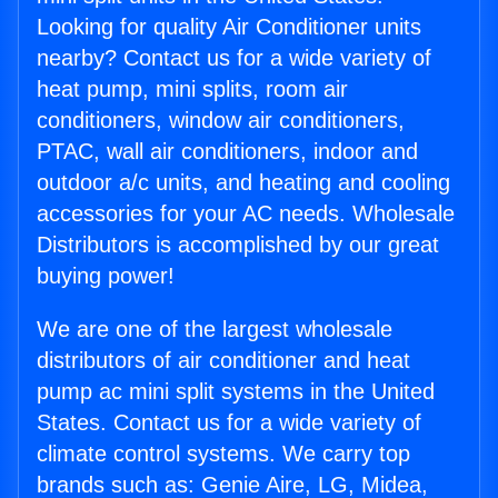
Looking for quality Air Conditioner units
nearby? Contact us for a wide variety of
heat pump, mini splits, room air
conditioners, window air conditioners,
PTAC, wall air conditioners, indoor and
outdoor a/c units, and heating and cooling
accessories for your AC needs. Wholesale
Distributors is accomplished by our great
buying power!
We are one of the largest wholesale
distributors of air conditioner and heat
pump ac mini split systems in the United
States. Contact us for a wide variety of
climate control systems. We carry top
brands such as: Genie Aire, LG, Midea,