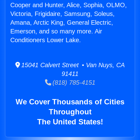
Cooper and Hunter, Alice, Sophia, OLMO,
Victoria, Frigidaire, Samsung, Soleus,
Amana, Arctic King, General Electric,
Emerson, and so many more. Air
Conditioners Lower Lake.
15041 Calvert Street • Van Nuys, CA
91411
(818) 785-4151
We Cover Thousands of Cities
Throughout
The United States!