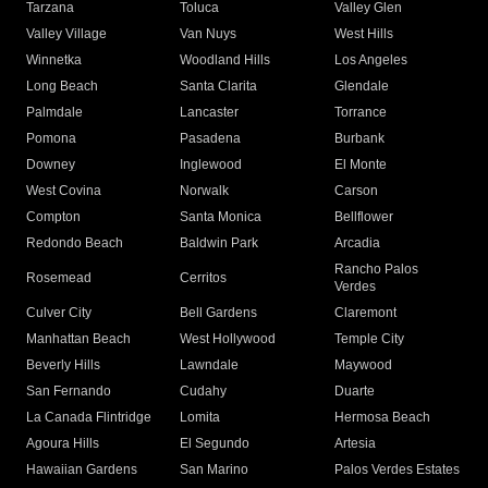
Tarzana
Toluca
Valley Glen
Valley Village
Van Nuys
West Hills
Winnetka
Woodland Hills
Los Angeles
Long Beach
Santa Clarita
Glendale
Palmdale
Lancaster
Torrance
Pomona
Pasadena
Burbank
Downey
Inglewood
El Monte
West Covina
Norwalk
Carson
Compton
Santa Monica
Bellflower
Redondo Beach
Baldwin Park
Arcadia
Rancho Palos
Rosemead
Cerritos
Verdes
Culver City
Bell Gardens
Claremont
Manhattan Beach
West Hollywood
Temple City
Beverly Hills
Lawndale
Maywood
San Fernando
Cudahy
Duarte
La Canada Flintridge
Lomita
Hermosa Beach
Agoura Hills
El Segundo
Artesia
Hawaiian Gardens
San Marino
Palos Verdes Estates