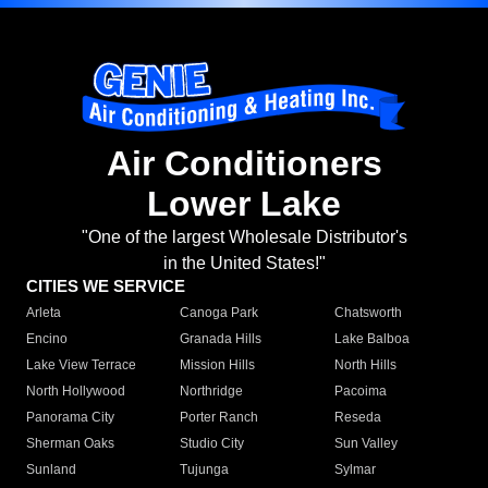
Air Conditioners
Lower Lake
"One of the largest Wholesale Distributor's
in the United States!"
CITIES WE SERVICE
Arleta
Canoga Park
Chatsworth
Encino
Granada Hills
Lake Balboa
Lake View Terrace
Mission Hills
North Hills
North Hollywood
Northridge
Pacoima
Panorama City
Porter Ranch
Reseda
Sherman Oaks
Studio City
Sun Valley
Sunland
Tujunga
Sylmar