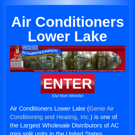
Air Conditioners
Lower Lake
ENTER
(Our Main Website)
Air Conditioners Lower Lake (
Genie Air
Conditioning and Heating, Inc.
) is one of
the Largest Wholesale Distributors of AC
mini split units in the United States.