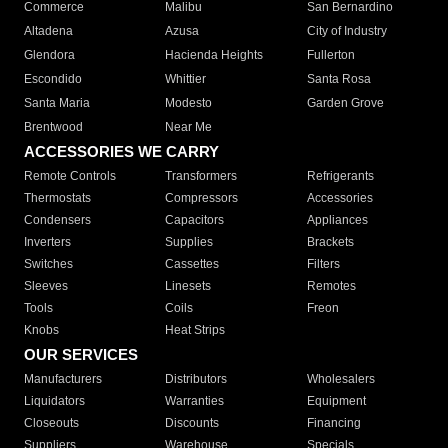
Commerce
Malibu
San Bernardino
Altadena
Azusa
City of Industry
Glendora
Hacienda Heights
Fullerton
Escondido
Whittier
Santa Rosa
Santa Maria
Modesto
Garden Grove
Brentwood
Near Me
ACCESSORIES WE CARRY
Remote Controls
Transformers
Refrigerants
Thermostats
Compressors
Accessories
Condensers
Capacitors
Appliances
Inverters
Supplies
Brackets
Switches
Cassettes
Filters
Sleeves
Linesets
Remotes
Tools
Coils
Freon
Knobs
Heat Strips
OUR SERVICES
Manufacturers
Distributors
Wholesalers
Liquidators
Warranties
Equipment
Closeouts
Discounts
Financing
Suppliers
Warehouse
Specials