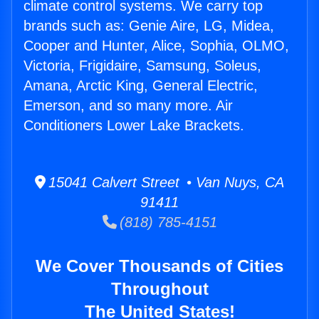
climate control systems. We carry top
brands such as: Genie Aire, LG, Midea,
Cooper and Hunter, Alice, Sophia, OLMO,
Victoria, Frigidaire, Samsung, Soleus,
Amana, Arctic King, General Electric,
Emerson, and so many more. Air
Conditioners Lower Lake Brackets.
15041 Calvert Street • Van Nuys, CA
91411
(818) 785-4151
We Cover Thousands of Cities
Throughout
The United States!