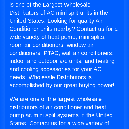
is one of the Largest Wholesale
Distributors of AC mini split units in the
United States. Looking for quality Air
Conditioner units nearby? Contact us for a
wide variety of heat pump, mini splits,
room air conditioners, window air
conditioners, PTAC, wall air conditioners,
indoor and outdoor a/c units, and heating
and cooling accessories for your AC
needs. Wholesale Distributors is
accomplished by our great buying power!
We are one of the largest wholesale
distributors of air conditioner and heat
pump ac mini split systems in the United
States. Contact us for a wide variety of