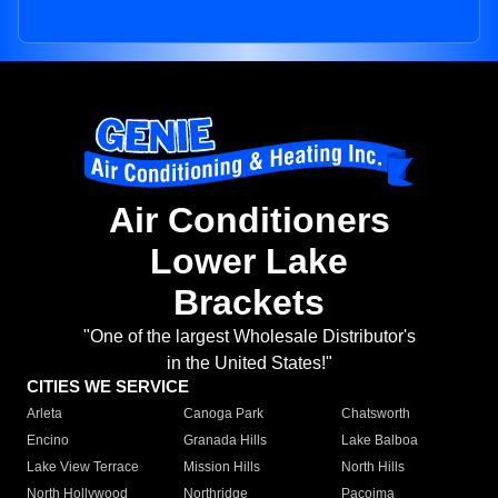
Air Conditioners
Lower Lake
Brackets
"One of the largest Wholesale Distributor's
in the United States!"
CITIES WE SERVICE
Arleta
Canoga Park
Chatsworth
Encino
Granada Hills
Lake Balboa
Lake View Terrace
Mission Hills
North Hills
North Hollywood
Northridge
Pacoima