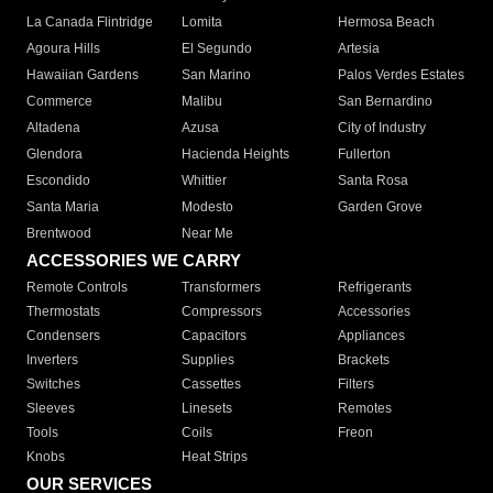
La Canada Flintridge
Lomita
Hermosa Beach
Agoura Hills
El Segundo
Artesia
Hawaiian Gardens
San Marino
Palos Verdes Estates
Commerce
Malibu
San Bernardino
Altadena
Azusa
City of Industry
Glendora
Hacienda Heights
Fullerton
Escondido
Whittier
Santa Rosa
Santa Maria
Modesto
Garden Grove
Brentwood
Near Me
ACCESSORIES WE CARRY
Remote Controls
Transformers
Refrigerants
Thermostats
Compressors
Accessories
Condensers
Capacitors
Appliances
Inverters
Supplies
Brackets
Switches
Cassettes
Filters
Sleeves
Linesets
Remotes
Tools
Coils
Freon
Knobs
Heat Strips
OUR SERVICES