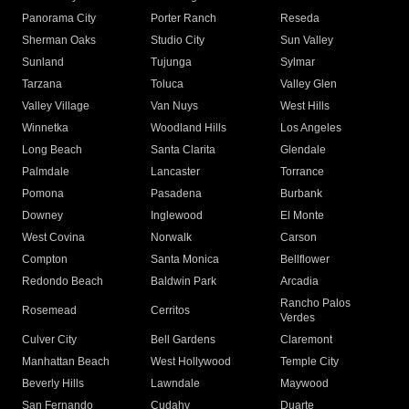
Panorama City
Porter Ranch
Reseda
Sherman Oaks
Studio City
Sun Valley
Sunland
Tujunga
Sylmar
Tarzana
Toluca
Valley Glen
Valley Village
Van Nuys
West Hills
Winnetka
Woodland Hills
Los Angeles
Long Beach
Santa Clarita
Glendale
Palmdale
Lancaster
Torrance
Pomona
Pasadena
Burbank
Downey
Inglewood
El Monte
West Covina
Norwalk
Carson
Compton
Santa Monica
Bellflower
Redondo Beach
Baldwin Park
Arcadia
Rancho Palos
Rosemead
Cerritos
Verdes
Culver City
Bell Gardens
Claremont
Manhattan Beach
West Hollywood
Temple City
Beverly Hills
Lawndale
Maywood
San Fernando
Cudahy
Duarte