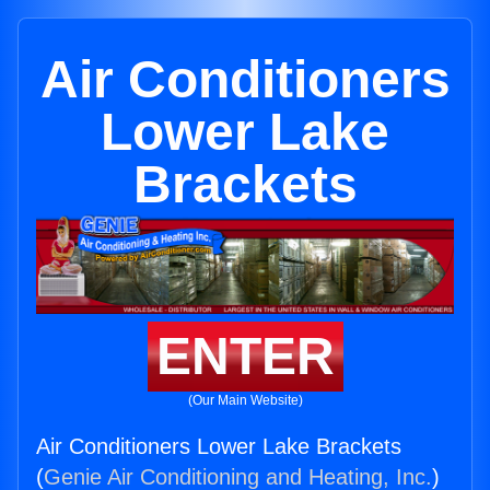
Air Conditioners
Lower Lake
Brackets
ENTER
(Our Main Website)
Air Conditioners Lower Lake Brackets
(
Genie Air Conditioning and Heating, Inc.
)