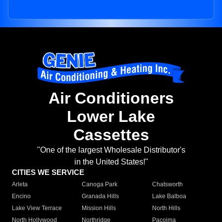
Air Conditioners
Lower Lake
Cassettes
"One of the largest Wholesale Distributor's
in the United States!"
CITIES WE SERVICE
Arleta
Canoga Park
Chatsworth
Encino
Granada Hills
Lake Balboa
Lake View Terrace
Mission Hills
North Hills
North Hollywood
Northridge
Pacoima