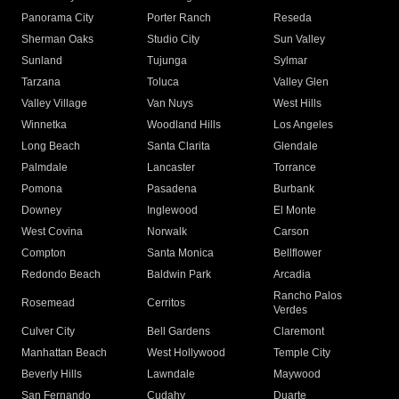
Panorama City
Porter Ranch
Reseda
Sherman Oaks
Studio City
Sun Valley
Sunland
Tujunga
Sylmar
Tarzana
Toluca
Valley Glen
Valley Village
Van Nuys
West Hills
Winnetka
Woodland Hills
Los Angeles
Long Beach
Santa Clarita
Glendale
Palmdale
Lancaster
Torrance
Pomona
Pasadena
Burbank
Downey
Inglewood
El Monte
West Covina
Norwalk
Carson
Compton
Santa Monica
Bellflower
Redondo Beach
Baldwin Park
Arcadia
Rancho Palos
Rosemead
Cerritos
Verdes
Culver City
Bell Gardens
Claremont
Manhattan Beach
West Hollywood
Temple City
Beverly Hills
Lawndale
Maywood
San Fernando
Cudahy
Duarte