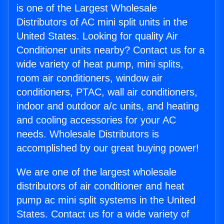
is one of the Largest Wholesale
Distributors of AC mini split units in the
United States. Looking for quality Air
Conditioner units nearby? Contact us for a
wide variety of heat pump, mini splits,
room air conditioners, window air
conditioners, PTAC, wall air conditioners,
indoor and outdoor a/c units, and heating
and cooling accessories for your AC
needs. Wholesale Distributors is
accomplished by our great buying power!
We are one of the largest wholesale
distributors of air conditioner and heat
pump ac mini split systems in the United
States. Contact us for a wide variety of