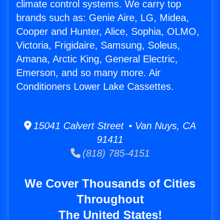
climate control systems. We carry top
brands such as: Genie Aire, LG, Midea,
Cooper and Hunter, Alice, Sophia, OLMO,
Victoria, Frigidaire, Samsung, Soleus,
Amana, Arctic King, General Electric,
Emerson, and so many more. Air
Conditioners Lower Lake Cassettes.
15041 Calvert Street • Van Nuys, CA
91411
(818) 785-4151
We Cover Thousands of Cities
Throughout
The United States!