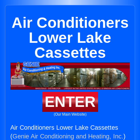
Air Conditioners
Lower Lake
Cassettes
ENTER
(Our Main Website)
Air Conditioners Lower Lake Cassettes
(
Genie Air Conditioning and Heating, Inc.
)