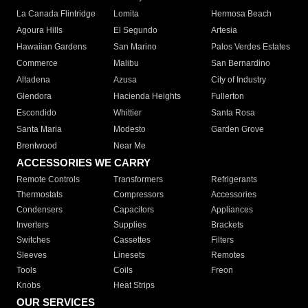
La Canada Flintridge
Lomita
Hermosa Beach
Agoura Hills
El Segundo
Artesia
Hawaiian Gardens
San Marino
Palos Verdes Estates
Commerce
Malibu
San Bernardino
Altadena
Azusa
City of Industry
Glendora
Hacienda Heights
Fullerton
Escondido
Whittier
Santa Rosa
Santa Maria
Modesto
Garden Grove
Brentwood
Near Me
ACCESSORIES WE CARRY
Remote Controls
Transformers
Refrigerants
Thermostats
Compressors
Accessories
Condensers
Capacitors
Appliances
Inverters
Supplies
Brackets
Switches
Cassettes
Filters
Sleeves
Linesets
Remotes
Tools
Coils
Freon
Knobs
Heat Strips
OUR SERVICES