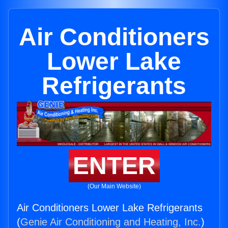
Air Conditioners
Lower Lake
Refrigerants
ENTER
(Our Main Website)
Air Conditioners Lower Lake Refrigerants
(
Genie Air Conditioning and Heating, Inc.
)