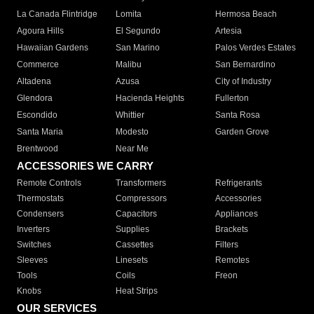
La Canada Flintridge
Lomita
Hermosa Beach
Agoura Hills
El Segundo
Artesia
Hawaiian Gardens
San Marino
Palos Verdes Estates
Commerce
Malibu
San Bernardino
Altadena
Azusa
City of Industry
Glendora
Hacienda Heights
Fullerton
Escondido
Whittier
Santa Rosa
Santa Maria
Modesto
Garden Grove
Brentwood
Near Me
ACCESSORIES WE CARRY
Remote Controls
Transformers
Refrigerants
Thermostats
Compressors
Accessories
Condensers
Capacitors
Appliances
Inverters
Supplies
Brackets
Switches
Cassettes
Filters
Sleeves
Linesets
Remotes
Tools
Coils
Freon
Knobs
Heat Strips
OUR SERVICES