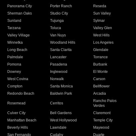
Panorama City
Porter Ranch
Reseda
Sherman Oaks
Studio City
Sun Valley
Sunland
Tujunga
Sylmar
Tarzana
Toluca
Valley Glen
Valley Village
Van Nuys
West Hills
Winnetka
Woodland Hills
Los Angeles
Long Beach
Santa Clarita
Glendale
Palmdale
Lancaster
Torrance
Pomona
Pasadena
Burbank
Downey
Inglewood
El Monte
West Covina
Norwalk
Carson
Compton
Santa Monica
Bellflower
Redondo Beach
Baldwin Park
Arcadia
Rancho Palos
Rosemead
Cerritos
Verdes
Culver City
Bell Gardens
Claremont
Manhattan Beach
West Hollywood
Temple City
Beverly Hills
Lawndale
Maywood
San Fernando
Cudahy
Duarte