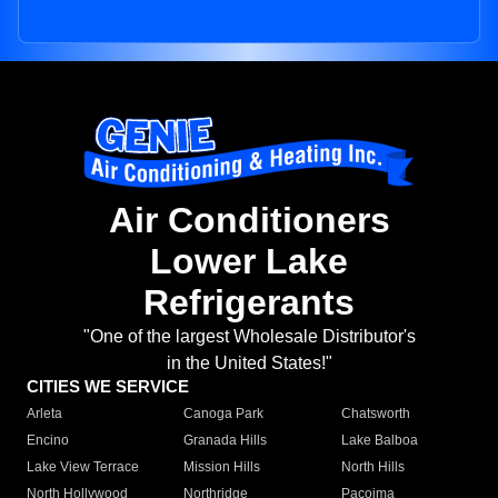
Air Conditioners
Lower Lake
Refrigerants
"One of the largest Wholesale Distributor's
in the United States!"
CITIES WE SERVICE
Arleta
Canoga Park
Chatsworth
Encino
Granada Hills
Lake Balboa
Lake View Terrace
Mission Hills
North Hills
North Hollywood
Northridge
Pacoima