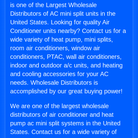
is one of the Largest Wholesale
Distributors of AC mini split units in the
United States. Looking for quality Air
Conditioner units nearby? Contact us for a
wide variety of heat pump, mini splits,
room air conditioners, window air
conditioners, PTAC, wall air conditioners,
indoor and outdoor a/c units, and heating
and cooling accessories for your AC
needs. Wholesale Distributors is
accomplished by our great buying power!
We are one of the largest wholesale
distributors of air conditioner and heat
pump ac mini split systems in the United
States. Contact us for a wide variety of