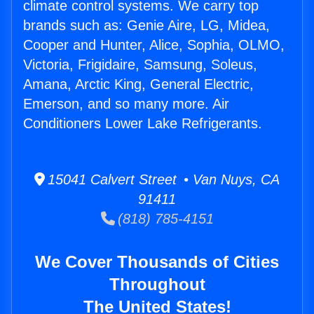
climate control systems. We carry top
brands such as: Genie Aire, LG, Midea,
Cooper and Hunter, Alice, Sophia, OLMO,
Victoria, Frigidaire, Samsung, Soleus,
Amana, Arctic King, General Electric,
Emerson, and so many more. Air
Conditioners Lower Lake Refrigerants.
15041 Calvert Street • Van Nuys, CA
91411
(818) 785-4151
We Cover Thousands of Cities
Throughout
The United States!