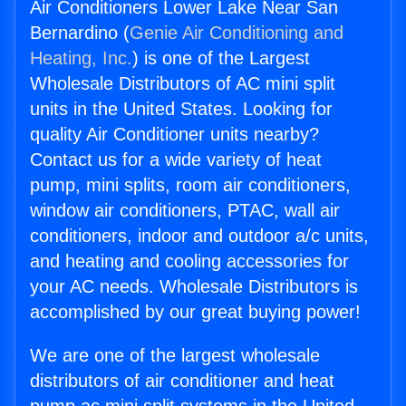
Air Conditioners Lower Lake Near San
Bernardino (
Genie Air Conditioning and
Heating, Inc.
) is one of the Largest
Wholesale Distributors of AC mini split
units in the United States. Looking for
quality Air Conditioner units nearby?
Contact us for a wide variety of heat
pump, mini splits, room air conditioners,
window air conditioners, PTAC, wall air
conditioners, indoor and outdoor a/c units,
and heating and cooling accessories for
your AC needs. Wholesale Distributors is
accomplished by our great buying power!
We are one of the largest wholesale
distributors of air conditioner and heat