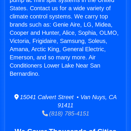
pump ac mini split systems in the United
States. Contact us for a wide variety of
climate control systems. We carry top
brands such as: Genie Aire, LG, Midea,
Cooper and Hunter, Alice, Sophia, OLMO,
Victoria, Frigidaire, Samsung, Soleus,
Amana, Arctic King, General Electric,
Emerson, and so many more. Air
Conditioners Lower Lake Near San
Bernardino.
15041 Calvert Street • Van Nuys, CA
91411
(818) 785-4151