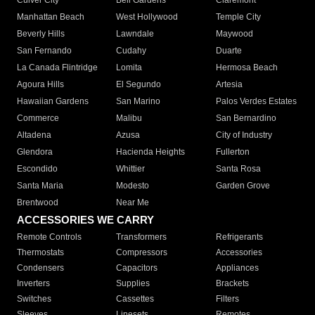
Culver City
Bell Gardens
Claremont
Manhattan Beach
West Hollywood
Temple City
Beverly Hills
Lawndale
Maywood
San Fernando
Cudahy
Duarte
La Canada Flintridge
Lomita
Hermosa Beach
Agoura Hills
El Segundo
Artesia
Hawaiian Gardens
San Marino
Palos Verdes Estates
Commerce
Malibu
San Bernardino
Altadena
Azusa
City of Industry
Glendora
Hacienda Heights
Fullerton
Escondido
Whittier
Santa Rosa
Santa Maria
Modesto
Garden Grove
Brentwood
Near Me
ACCESSORIES WE CARRY
Remote Controls
Transformers
Refrigerants
Thermostats
Compressors
Accessories
Condensers
Capacitors
Appliances
Inverters
Supplies
Brackets
Switches
Cassettes
Filters
Sleeves
Linesets
Remotes