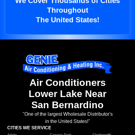
We Cover Thousands of Cities
Throughout
The United States!
Air Conditioners
Lower Lake Near
San Bernardino
"One of the largest Wholesale Distributor's
in the United States!"
CITIES WE SERVICE