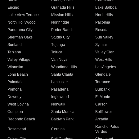
Arleta
Canoga Park
Chatsworth
Encino
Granada Hills
Lake Balboa
Lake View Terrace
Mission Hills
North Hills
North Hollywood
Northridge
Pacoima
Panorama City
Porter Ranch
Reseda
Sherman Oaks
Studio City
Sun Valley
Sunland
Tujunga
Sylmar
Tarzana
Toluca
Valley Glen
Valley Village
Van Nuys
West Hills
Winnetka
Woodland Hills
Los Angeles
Long Beach
Santa Clarita
Glendale
Palmdale
Lancaster
Torrance
Pomona
Pasadena
Burbank
Downey
Inglewood
El Monte
West Covina
Norwalk
Carson
Compton
Santa Monica
Bellflower
Redondo Beach
Baldwin Park
Arcadia
Rancho Palos
Rosemead
Cerritos
Verdes