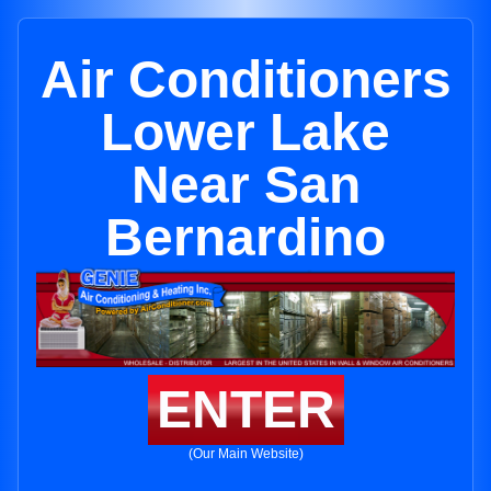
Air Conditioners
Lower Lake
Near San
Bernardino
ENTER
(Our Main Website)