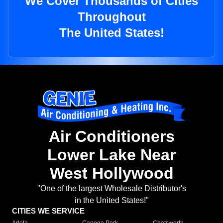
We Cover Thousands of Cities
Throughout
The United States!
Air Conditioners
Lower Lake Near
West Hollywood
"One of the largest Wholesale Distributor's
in the United States!"
CITIES WE SERVICE