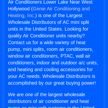
Air Conditioners Lower Lake Near West
Hollywood (
Genie Air Conditioning and
Heating, Inc.
) is one of the Largest
Wholesale Distributors of AC mini split
units in the United States. Looking for
quality Air Conditioner units nearby?
Contact us for a wide variety of heat
pump, mini splits, room air conditioners,
window air conditioners, PTAC, wall air
conditioners, indoor and outdoor a/c units,
and heating and cooling accessories for
your AC needs. Wholesale Distributors is
accomplished by our great buying power!
We are one of the largest wholesale
distributors of air conditioner and heat