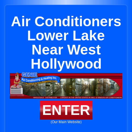
Air Conditioners
Lower Lake
Near West
Hollywood
ENTER
(Our Main Website)