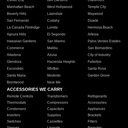
Culver City
Bell Gardens
Claremont
Manhattan Beach
West Hollywood
Temple City
Beverly Hills
Lawndale
Maywood
San Fernando
Cudahy
Duarte
La Canada Flintridge
Lomita
Hermosa Beach
Agoura Hills
El Segundo
Artesia
Hawaiian Gardens
San Marino
Palos Verdes Estates
Commerce
Malibu
San Bernardino
Altadena
Azusa
City of Industry
Glendora
Hacienda Heights
Fullerton
Escondido
Whittier
Santa Rosa
Santa Maria
Modesto
Garden Grove
Brentwood
Near Me
ACCESSORIES WE CARRY
Remote Controls
Transformers
Refrigerants
Thermostats
Compressors
Accessories
Condensers
Capacitors
Appliances
Inverters
Supplies
Brackets
Switches
Cassettes
Filters
Sleeves
Linesets
Remotes