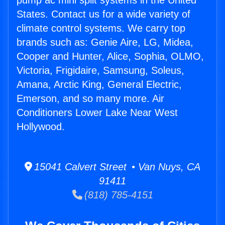
pump ac mini split systems in the United
States. Contact us for a wide variety of
climate control systems. We carry top
brands such as: Genie Aire, LG, Midea,
Cooper and Hunter, Alice, Sophia, OLMO,
Victoria, Frigidaire, Samsung, Soleus,
Amana, Arctic King, General Electric,
Emerson, and so many more. Air
Conditioners Lower Lake Near West
Hollywood.
15041 Calvert Street • Van Nuys, CA
91411
(818) 785-4151