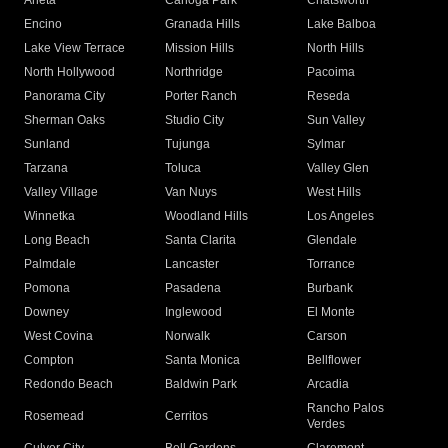
Arleta
Canoga Park
Chatsworth
Encino
Granada Hills
Lake Balboa
Lake View Terrace
Mission Hills
North Hills
North Hollywood
Northridge
Pacoima
Panorama City
Porter Ranch
Reseda
Sherman Oaks
Studio City
Sun Valley
Sunland
Tujunga
Sylmar
Tarzana
Toluca
Valley Glen
Valley Village
Van Nuys
West Hills
Winnetka
Woodland Hills
Los Angeles
Long Beach
Santa Clarita
Glendale
Palmdale
Lancaster
Torrance
Pomona
Pasadena
Burbank
Downey
Inglewood
El Monte
West Covina
Norwalk
Carson
Compton
Santa Monica
Bellflower
Redondo Beach
Baldwin Park
Arcadia
Rancho Palos
Rosemead
Cerritos
Verdes